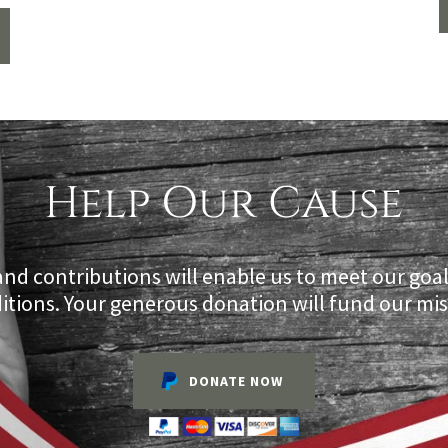
Help Our Cause
and contributions will enable us to meet our goa
itions. Your generous donation will fund our mis
DONATE NOW