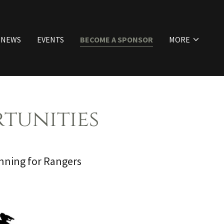
NEWS
EVENTS
BECOME A SPONSOR
MORE
tunities
ning for Rangers