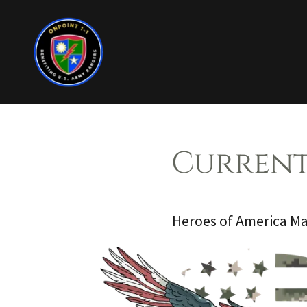
Current
Heroes of America M