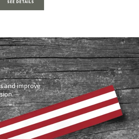
SEE DETAILS
ls and improve
sion.