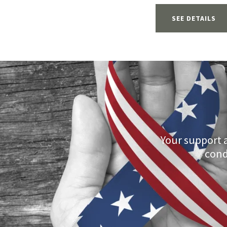
SEE DETAILS
Your support 
cond