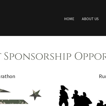
HOME
ABOUT US
 Sponsorship Oppor
arathon
Run