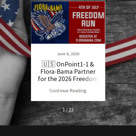
June 8, 2026
llen
🇺🇸 OnPoint1-1 &
Her
end
Flora-Bama Partner
Mar
for the 2026 Freedom
Bos
Run!
ng
Continue Reading
C
1 / 23