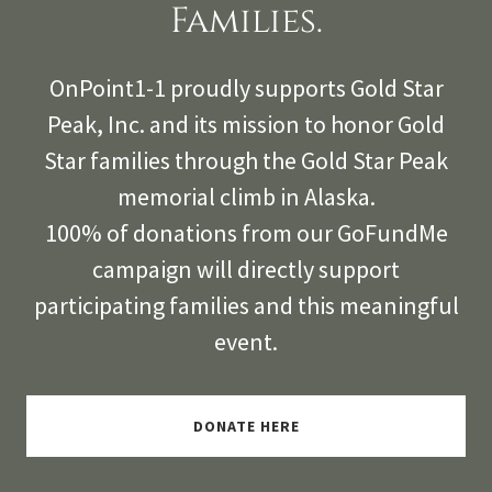
Families.
OnPoint1-1 proudly supports Gold Star
Peak, Inc. and its mission to honor Gold
Star families through the Gold Star Peak
memorial climb in Alaska.
100% of donations from our GoFundMe
campaign will directly support
participating families and this meaningful
event.
DONATE HERE