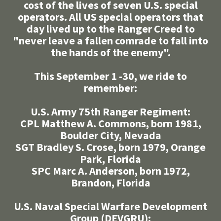
cost of the lives of seven U.S. special
operators. All US special operators that
day lived up to the Ranger Creed to
"never leave a fallen comrade to fall into
the hands of the enemy".
This September 1 -30, we ride to
remember:
U.S. Army 75th Ranger Regiment:
CPL Matthew A. Commons, born 1981,
Boulder City, Nevada
SGT Bradley S. Crose, born 1979, Orange
Park, Florida
SPC Marc A. Anderson, born 1972,
Brandon, Florida
U.S. Naval Special Warfare Development
Group (DEVGRU):