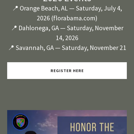
📍 Orange Beach, AL — Saturday, July 4,
2026 (florabama.com)
📍 Dahlonega, GA — Saturday, November
14, 2026
📍 Savannah, GA — Saturday, November 21
REGISTER HERE