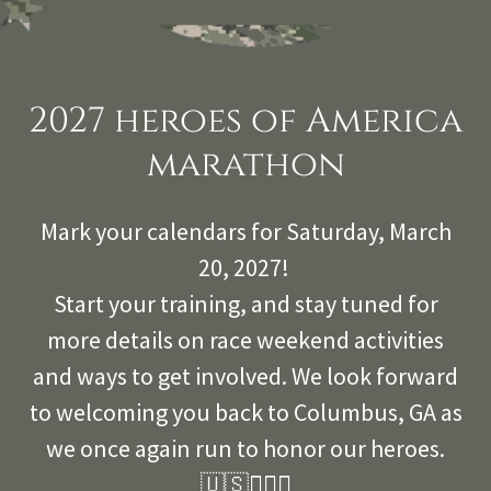
2027 heroes of America
marathon
Mark your calendars for Saturday, March
20, 2027!
Start your training, and stay tuned for
more details on race weekend activities
and ways to get involved. We look forward
to welcoming you back to Columbus, GA as
we once again run to honor our heroes.
🇺🇸🏃‍🏃‍♂️