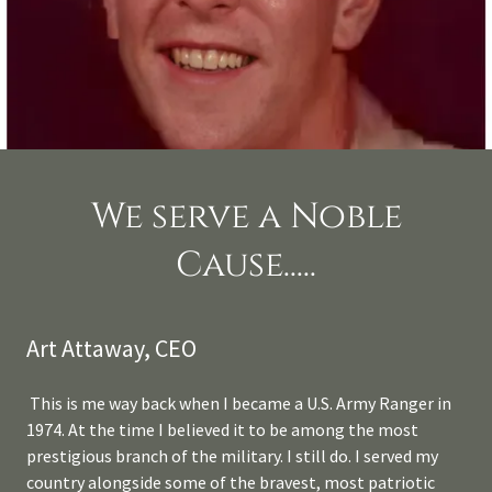
We serve a Noble
Cause.....
Art Attaway, CEO
This is me way back when I became a U.S. Army Ranger in
1974. At the time I believed it to be among the most
prestigious branch of the military. I still do. I served my
country alongside some of the bravest, most patriotic