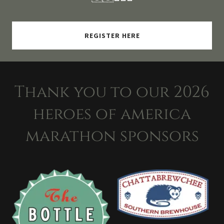
REGISTER HERE
Thank you to our 2026
heroes of america
marathon sponsors