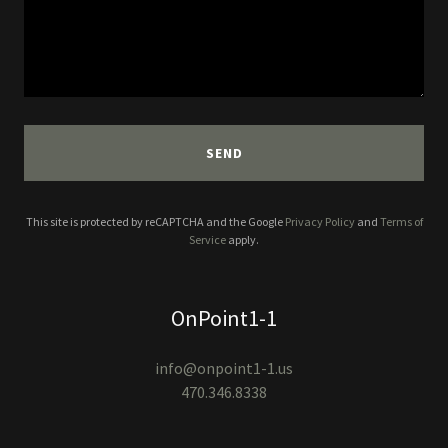
SEND
This site is protected by reCAPTCHA and the Google
Privacy Policy
and
Terms of
Service
apply.
OnPoint1-1
info@onpoint1-1.us
470.346.8338