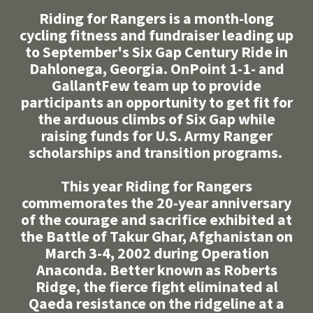
Riding for Rangers is a month-long
cycling fitness and fundraiser leading up
to September's Six Gap Century Ride in
Dahlonega, Georgia. OnPoint 1-1- and
GallantFew team up to provide
participants an opportunity to get fit for
the arduous climbs of Six Gap while
raising funds for U.S. Army Ranger
scholarships and transition programs.
This year Riding for Rangers
commemorates the 20-year anniversary
of the courage and sacrifice exhibited at
the Battle of Takur Ghar, Afghanistan on
March 3-4, 2002 during Operation
Anaconda. Better known as Roberts
Ridge, the fierce fight eliminated al
Qaeda resistance on the ridgeline at a