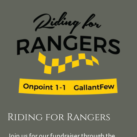
Riding for Rangers
Join us for our fundraiser through the