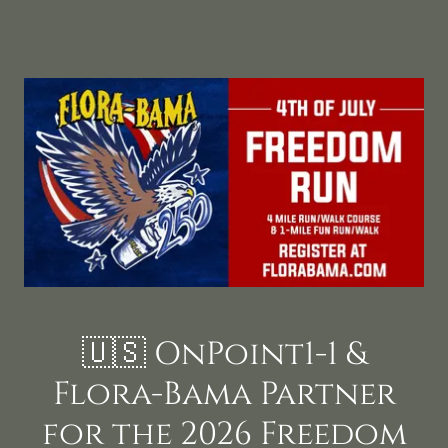
🇺🇸 OnPoint1-1 &
Flora-Bama Partner
for the 2026 Freedom