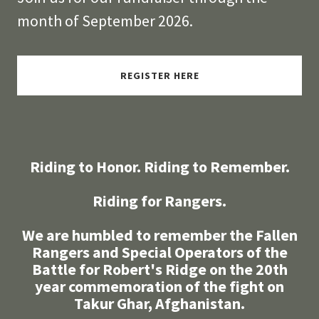
month of September 2026.
REGISTER HERE
Riding to Honor. Riding to Remember.
Riding for Rangers.
We are humbled to remember the Fallen
Rangers and Special Operators of the
Battle for Robert's Ridge on the 20th
year commemoration of the fight on
Takur Ghar, Afghanistan.