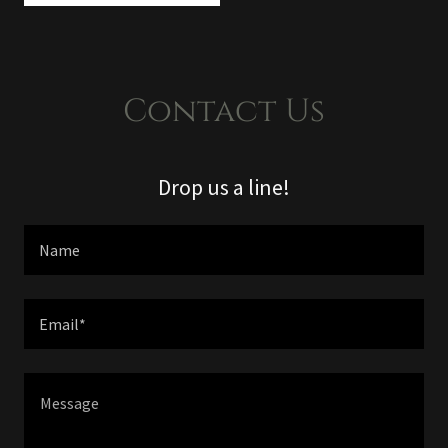
Contact Us
Drop us a line!
Name
Email*