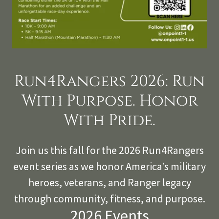
Run4Rangers 2026: Run
With Purpose. Honor
With Pride.
Join us this fall for the 2026 Run4Rangers
event series as we honor America’s military
heroes, veterans, and Ranger legacy
through community, fitness, and purpose.
2026 Events