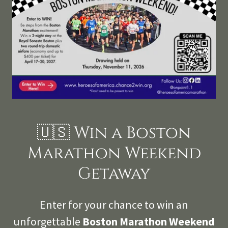
🇺🇸 Win a Boston
Marathon Weekend
Getaway
Enter for your chance to win an
unforgettable
Boston Marathon Weekend