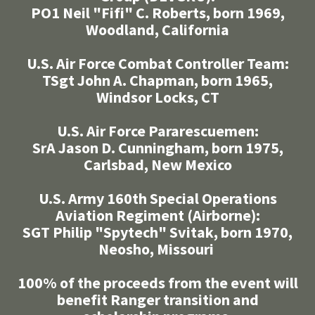
PO1 Neil "Fifi" C. Roberts, born 1969,
Woodland, California
U.S. Air Force Combat Controller Team:
TSgt John A. Chapman, born 1965,
Windsor Locks, CT
U.S. Air Force Pararescuemen:
SrA Jason D. Cunningham, born 1975,
Carlsbad, New Mexico
U.S. Army 160th Special Operations
Aviation Regiment (Airborne):
SGT Philip "Spytech" Svitak, born 1970,
Neosho, Missouri
100% of the proceeds from the event will
benefit Ranger transition and