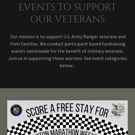
EVENTS TO SUPPORT
OUR VETERANS
Our mission is to support U.S. Army Ranger veterans and
their families. We conduct participant based fundraising
events nationwide for the benefit of military veterans.
Join us in supporting these warriors. See event categories
below...