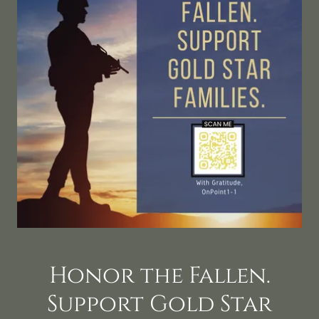
Honor the Fallen.
Support Gold Star