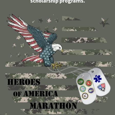
scholarship programs.