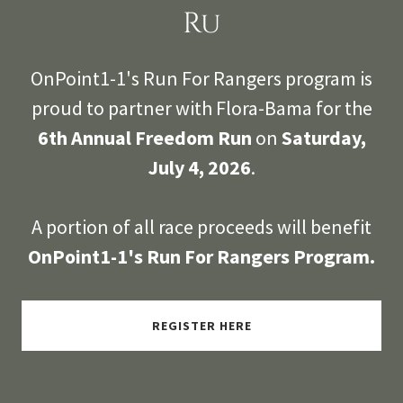
Ru
OnPoint1-1's Run For Rangers program is
proud to partner with Flora-Bama for the
6th Annual Freedom Run
on
Saturday,
July 4, 2026
.
A portion of all race proceeds will benefit
OnPoint1-1's Run For Rangers Program.
REGISTER HERE