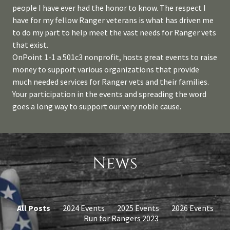
people I have ever had the honor to know. The respect I
have for my fellow Ranger veterans is what has driven me
to do my part to help meet the vast needs for Ranger vets
that exist.
OnPoint 1-1 a 501c3 nonprofit, hosts great events to raise
money to support various organizations that provide
much needed services for Ranger vets and their families.
Your participation in the events and spreading the word
goes a long way to support our very noble cause.
News
All Posts
2024 Events
2025 Events
2026 Events
Run for Rangers 2023