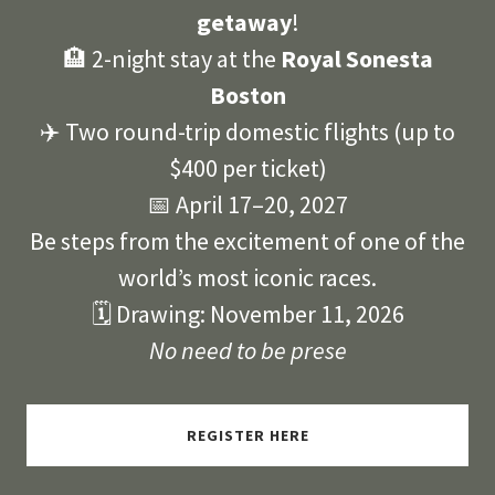
getaway
!
🏨 2-night stay at the
Royal Sonesta
Boston
✈️ Two round-trip domestic flights (up to
$400 per ticket)
📅 April 17–20, 2027
Be steps from the excitement of one of the
world’s most iconic races.
🗓 Drawing: November 11, 2026
No need to be prese
REGISTER HERE